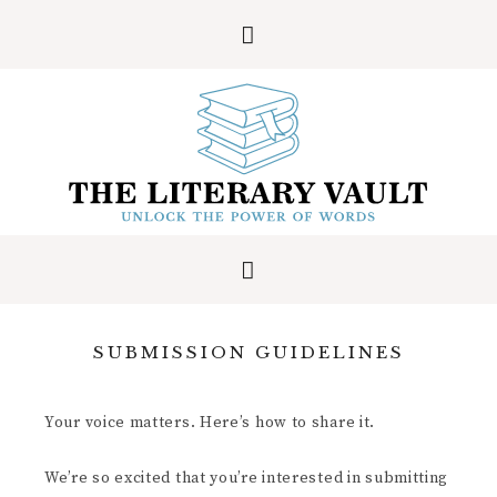
SUBMISSION GUIDELINES
Your voice matters. Here’s how to share it.
We’re so excited that you’re interested in submitting