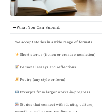
What You Can Submit:
We accept stories in a wide range of formats:
Short stories (fiction or creative nonfiction)
Personal essays and reflections
Poetry (any style or form)
Excerpts from larger works-in-progress
Stories that connect with identity, culture,
growth, social issues, resilience, or