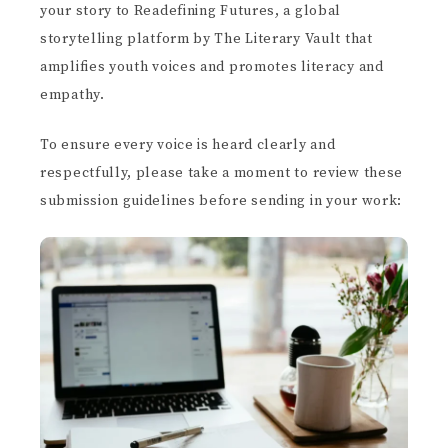
your story to Readefining Futures, a global
storytelling platform by The Literary Vault that
amplifies youth voices and promotes literacy and
empathy.
To ensure every voice is heard clearly and
respectfully, please take a moment to review these
submission guidelines before sending in your work: